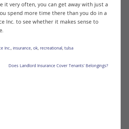
 it very often, you can get away with just a
you spend more time there than you do in a
ce Inc. to see whether it makes sense to
e.
e Inc.
,
insurance
,
ok
,
recreational
,
tulsa
Does Landlord Insurance Cover Tenants’ Belongings?