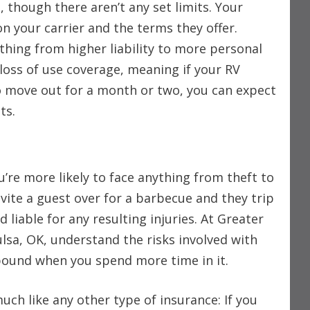
, though there aren’t any set limits. Your
on your carrier and the terms they offer.
thing from higher liability to more personal
loss of use coverage, meaning if your RV
 move out for a month or two, you can expect
sts.
u’re more likely to face anything from theft to
vite a guest over for a barbecue and they trip
 liable for any resulting injuries. At Greater
ulsa, OK, understand the risks involved with
ound when you spend more time in it.
much like any other type of insurance: If you