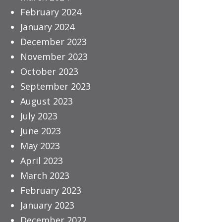
February 2024
January 2024
December 2023
November 2023
October 2023
September 2023
August 2023
July 2023
June 2023
May 2023
April 2023
March 2023
February 2023
January 2023
December 2022