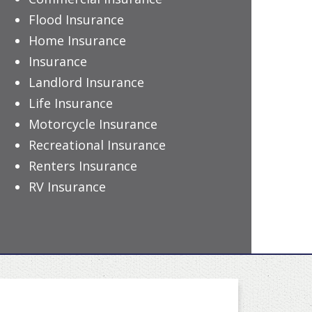
Flood Insurance
Home Insurance
Insurance
Landlord Insurance
Life Insurance
Motorcycle Insurance
Recreational Insurance
Renters Insurance
RV Insurance