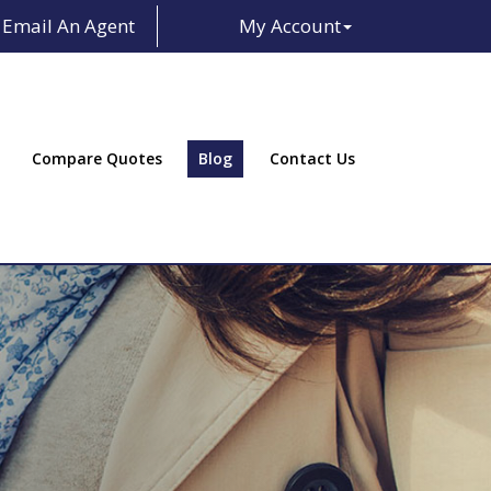
Email An Agent
My Account
Facebook
LinkedIn
Compare Quotes
Blog
Contact Us