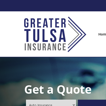
Hom
Get a Quote
Insurance
Type