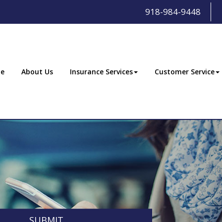
918-984-9448
e
About Us
Insurance Services
Customer Service
SUBMIT