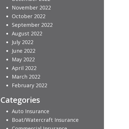
November 2022
October 2022
September 2022
August 2022
July 2022
June 2022
May 2022
April 2022
March 2022
February 2022
Categories
Auto Insurance
Boat/Watercraft Insurance
Commercial Insurance