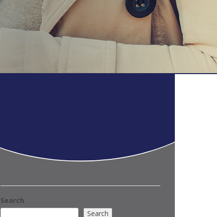
Search
Search