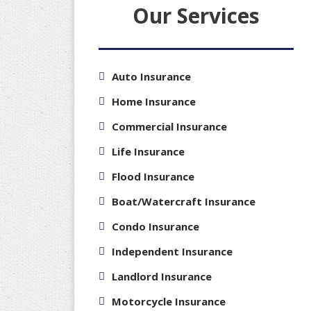
Our Services
Auto Insurance
Home Insurance
Commercial Insurance
Life Insurance
Flood Insurance
Boat/Watercraft Insurance
Condo Insurance
Independent Insurance
Landlord Insurance
Motorcycle Insurance