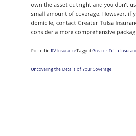
own the asset outright and you don’t use
small amount of coverage. However, if 
domicile, contact Greater Tulsa Insuran
consider a more comprehensive packag
Posted in
RV Insurance
Tagged
Greater Tulsa Insuranc
Post
Uncovering the Details of Your Coverage
navigation