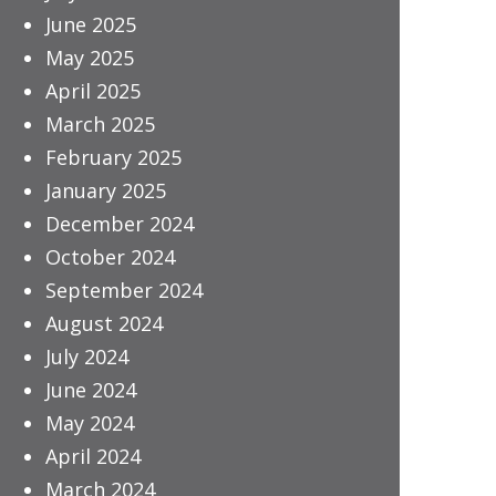
June 2025
May 2025
April 2025
March 2025
February 2025
January 2025
December 2024
October 2024
September 2024
August 2024
July 2024
June 2024
May 2024
April 2024
March 2024