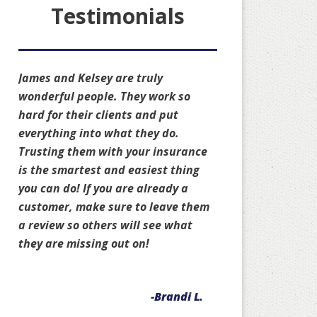
Testimonials
James and Kelsey are truly
wonderful people. They work so
hard for their clients and put
everything into what they do.
Trusting them with your insurance
is the smartest and easiest thing
you can do! If you are already a
customer, make sure to leave them
a review so others will see what
they are missing out on!
-Brandi L.