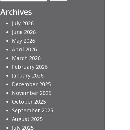
Archives
July 2026
June 2026
May 2026
April 2026
March 2026
February 2026
January 2026
December 2025
November 2025
October 2025
September 2025
August 2025
July 2025