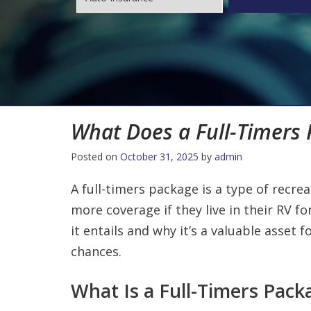
What Does a Full-Timers
Posted on
October 31, 2025
by
admin
A full-timers package is a type of recre
more coverage if they live in their RV for
it entails and why it’s a valuable asset
chances.
What Is a Full-Timers Pack