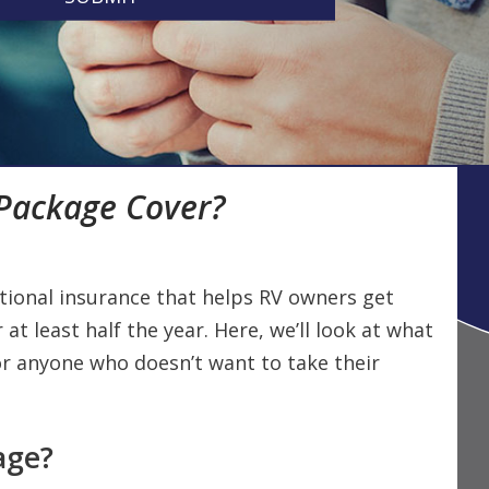
 Package Cover?
ational insurance that helps RV owners get
 at least half the year. Here, we’ll look at what
 for anyone who doesn’t want to take their
age?