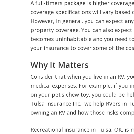
A full-timers package is higher coverage
coverage specifications will vary based 
However, in general, you can expect any
property coverage. You can also expect 
becomes uninhabitable and you need to
your insurance to cover some of the co
Why It Matters
Consider that when you live in an RV, yo
medical expenses. For example, if you in
on your pet’s chew toy, you could be held
Tulsa Insurance Inc., we help RVers in T
owning an RV and how those risks comp
Recreational insurance in Tulsa, OK, is 