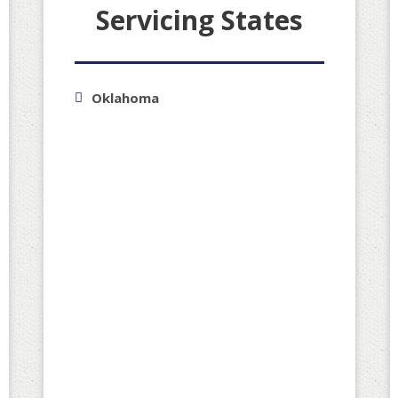
Servicing States
Oklahoma