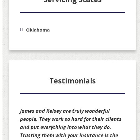
Oklahoma
Testimonials
James and Kelsey are truly wonderful
people. They work so hard for their clients
and put everything into what they do.
Trusting them with your insurance is the