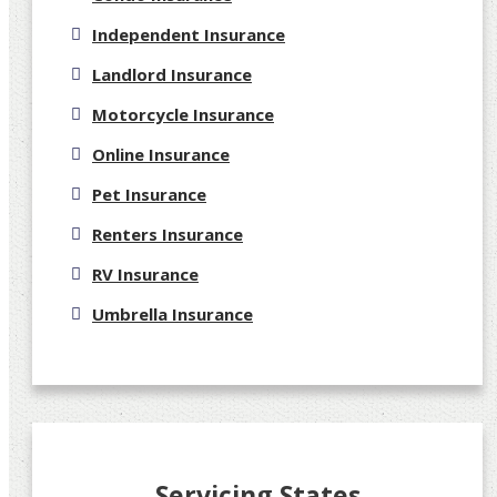
Independent Insurance
Landlord Insurance
Motorcycle Insurance
Online Insurance
Pet Insurance
Renters Insurance
RV Insurance
Umbrella Insurance
Servicing States