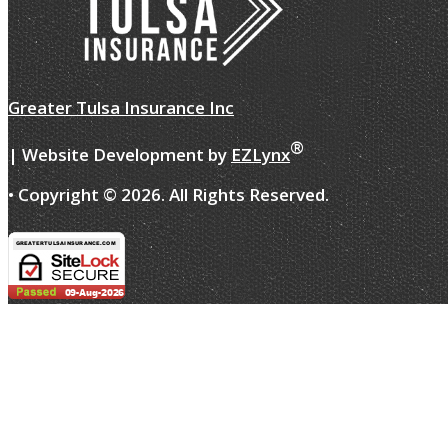
Greater Tulsa Insurance Inc
®
| Website Development by
EZLynx
• Copyright ©
2026.
All Rights Reserved.