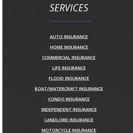
SERVICES
AUTO INSURANCE
HOME INSURANCE
COMMERCIAL INSURANCE
LIFE INSURANCE
FLOOD INSURANCE
BOAT/WATERCRAFT INSURANCE
CONDO INSURANCE
INDEPENDENT INSURANCE
LANDLORD INSURANCE
MOTORCYCLE INSURANCE