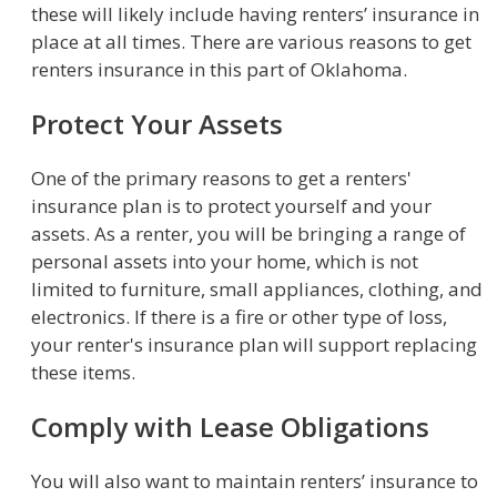
these will likely include having renters’ insurance in
place at all times. There are various reasons to get
renters insurance in this part of Oklahoma.
Protect Your Assets
One of the primary reasons to get a renters'
insurance plan is to protect yourself and your
assets. As a renter, you will be bringing a range of
personal assets into your home, which is not
limited to furniture, small appliances, clothing, and
electronics. If there is a fire or other type of loss,
your renter's insurance plan will support replacing
these items.
Comply with Lease Obligations
You will also want to maintain renters’ insurance to