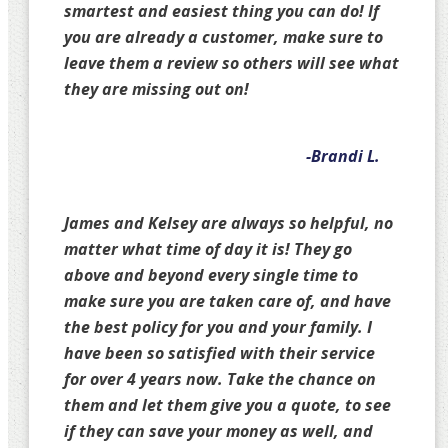
smartest and easiest thing you can do! If
you are already a customer, make sure to
leave them a review so others will see what
they are missing out on!
-Brandi L.
James and Kelsey are always so helpful, no
matter what time of day it is! They go
above and beyond every single time to
make sure you are taken care of, and have
the best policy for you and your family. I
have been so satisfied with their service
for over 4 years now. Take the chance on
them and let them give you a quote, to see
if they can save your money as well, and