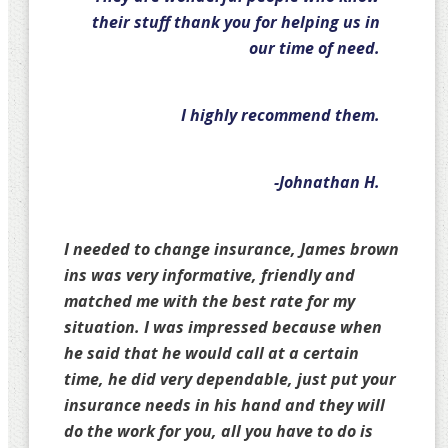
their stuff thank you for helping us in
our time of need.
I highly recommend them.
-Johnathan H.
I needed to change insurance, James brown
ins was very informative, friendly and
matched me with the best rate for my
situation. I was impressed because when
he said that he would call at a certain
time, he did very dependable, just put your
insurance needs in his hand and they will
do the work for you, all you have to do is