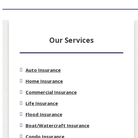
Our Services
Auto Insurance
Home Insurance
Commercial Insurance
Life Insurance
Flood Insurance
Boat/Watercraft Insurance
Condo Insurance