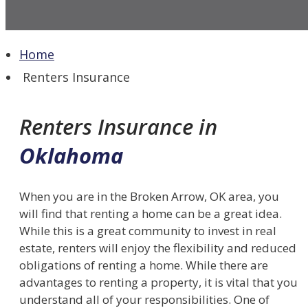
Home
Renters Insurance
Renters Insurance in
Oklahoma
When you are in the Broken Arrow, OK area, you
will find that renting a home can be a great idea.
While this is a great community to invest in real
estate, renters will enjoy the flexibility and reduced
obligations of renting a home. While there are
advantages to renting a property, it is vital that you
understand all of your responsibilities. One of