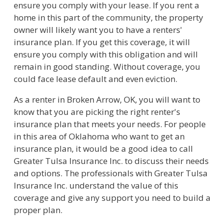
ensure you comply with your lease. If you rent a
home in this part of the community, the property
owner will likely want you to have a renters'
insurance plan. If you get this coverage, it will
ensure you comply with this obligation and will
remain in good standing. Without coverage, you
could face lease default and even eviction.
As a renter in Broken Arrow, OK, you will want to
know that you are picking the right renter's
insurance plan that meets your needs. For people
in this area of Oklahoma who want to get an
insurance plan, it would be a good idea to call
Greater Tulsa Insurance Inc. to discuss their needs
and options. The professionals with Greater Tulsa
Insurance Inc. understand the value of this
coverage and give any support you need to build a
proper plan.