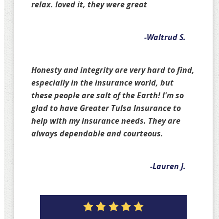
relax. loved it, they were great
-Waltrud S.
Honesty and integrity are very hard to find,
especially in the insurance world, but
these people are salt of the Earth! I'm so
glad to have Greater Tulsa Insurance to
help with my insurance needs. They are
always dependable and courteous.
-Lauren J.