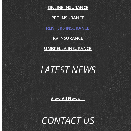
ONLINE INSURANCE
PET INSURANCE
RENTERS INSURANCE
RV INSURANCE
UMBRELLA INSURANCE
LATEST NEWS
View All News →
CONTACT US