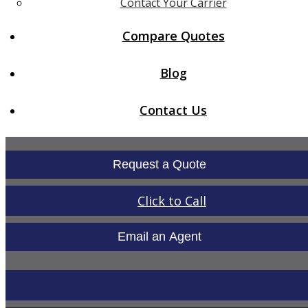
Contact Your Carrier
Compare Quotes
Blog
Contact Us
Request a Quote
Click to Call
Email an Agent
LinkedIn