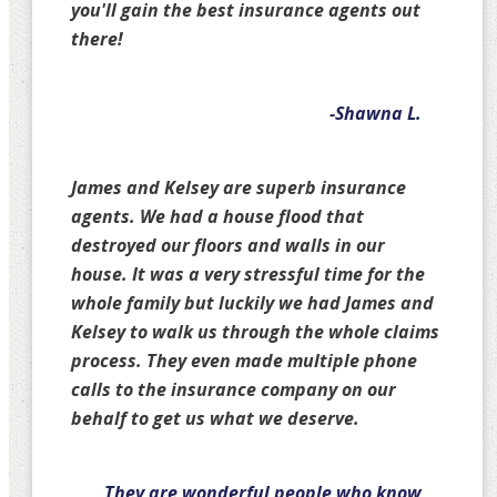
you'll gain the best insurance agents out
there!
-Shawna L.
James and Kelsey are superb insurance
agents. We had a house flood that
destroyed our floors and walls in our
house. It was a very stressful time for the
whole family but luckily we had James and
Kelsey to walk us through the whole claims
process. They even made multiple phone
calls to the insurance company on our
behalf to get us what we deserve.
They are wonderful people who know