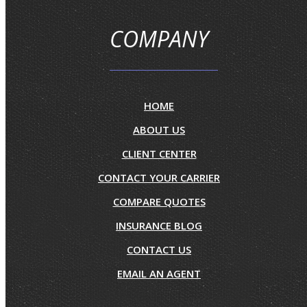
COMPANY
HOME
ABOUT US
CLIENT CENTER
CONTACT YOUR CARRIER
COMPARE QUOTES
INSURANCE BLOG
CONTACT US
EMAIL AN AGENT