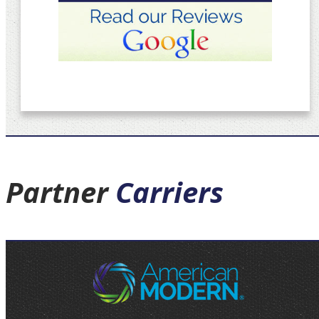
Partner
Carriers