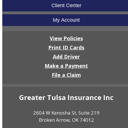
Client Center
My Account
View Policies
Print ID Cards
Add Driver
Make a Payment
File a Claim
Greater Tulsa Insurance Inc
2604 W Kenosha St, Suite 219
Broken Arrow, OK 74012