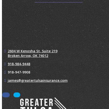
2604 W Kenosha St, Suite 219
Broken Arrow, OK 74012
918-984-9448
918-947-9908
james@greatertulsainsurance.com
Facebook
LinkedIn