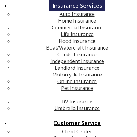
Insurance Services
Auto Insurance
Home Insurance
Commercial Insurance
Life Insurance
Flood Insurance
Boat/Watercraft Insurance
Condo Insurance
Independent Insurance
Landlord Insurance
Motorcycle Insurance
Online Insurance
Pet Insurance
Renters Insurance
RV Insurance
Umbrella Insurance
Customer Service
Client Center