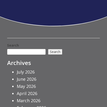
Search
Search
Archives
July 2026
June 2026
May 2026
April 2026
March 2026