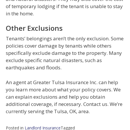
of temporary lodging if the tenant is unable to stay
in the home.
Other Exclusions
Tenants’ belongings aren’t the only exclusion. Some
policies cover damage by tenants while others
specifically exclude damage to the property. Many
exclude specific natural disasters, such as
earthquakes and floods.
An agent at Greater Tulsa Insurance Inc. can help
you learn more about what your policy covers. We
can explain exclusions and help you obtain
additional coverage, if necessary. Contact us. We’re
currently serving the Tulsa, OK, area.
Posted in
Landlord Insurance
Tagged