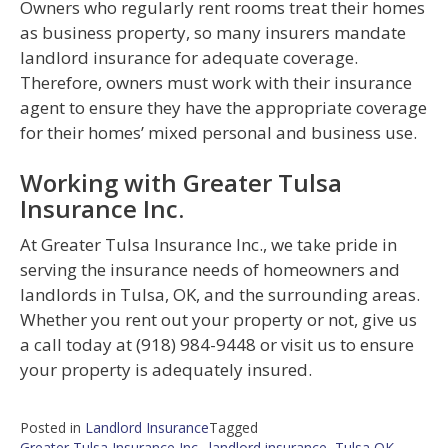
Owners who regularly rent rooms treat their homes
as business property, so many insurers mandate
landlord insurance for adequate coverage.
Therefore, owners must work with their insurance
agent to ensure they have the appropriate coverage
for their homes’ mixed personal and business use.
Working with Greater Tulsa
Insurance Inc.
At Greater Tulsa Insurance Inc., we take pride in
serving the insurance needs of homeowners and
landlords in Tulsa, OK, and the surrounding areas.
Whether you rent out your property or not, give us
a call today at (918) 984-9448 or visit us to ensure
your property is adequately insured.
Posted in
Landlord Insurance
Tagged
Greater Tulsa Insurance Inc.
,
landlord insurance
,
Tulsa OK