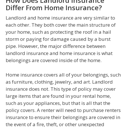
How Does Landlord Insurance
Differ From Home Insurance?
Landlord and home insurance are very similar to
each other. They both cover the main structure of
your home, such as protecting the roof in a hail
storm or paying for damage caused by a burst
pipe. However, the major difference between
landlord insurance and home insurance is what
belongings are covered inside of the home.
Home insurance covers all of your belongings, such
as furniture, clothing, jewelry, and art. Landlord
insurance does not. This type of policy may cover
large items that are found in your rental home,
such as your appliances, but that is all that the
policy covers. A renter will need to purchase renters
insurance to ensure their belongings are covered in
the event of a fire, theft, or other unexpected