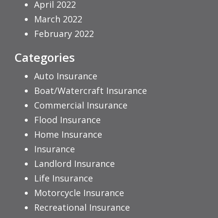
April 2022
March 2022
February 2022
Categories
Auto Insurance
Boat/Watercraft Insurance
Commercial Insurance
Flood Insurance
Home Insurance
Insurance
Landlord Insurance
Life Insurance
Motorcycle Insurance
Recreational Insurance