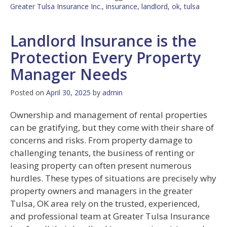
Greater Tulsa Insurance Inc.
,
insurance
,
landlord
,
ok
,
tulsa
Landlord Insurance is the
Protection Every Property
Manager Needs
Posted on
April 30, 2025
by
admin
Ownership and management of rental properties
can be gratifying, but they come with their share of
concerns and risks. From property damage to
challenging tenants, the business of renting or
leasing property can often present numerous
hurdles. These types of situations are precisely why
property owners and managers in the greater
Tulsa, OK area rely on the trusted, experienced,
and professional team at Greater Tulsa Insurance