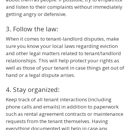
and listen to their complaints without immediately
getting angry or defensive.
3. Follow the law:
When it comes to tenant-landlord disputes, make
sure you know your local laws regarding eviction
and other legal matters related to tenant/landlord
relationships. This will help protect your rights as
well as those of your tenant in case things get out of
hand or a legal dispute arises.
4. Stay organized:
Keep track of all tenant interactions (including
phone calls and emails) in addition to paperwork
such as rental agreement contracts or maintenance
requests from the tenant themselves. Having
everything documented will help in case any