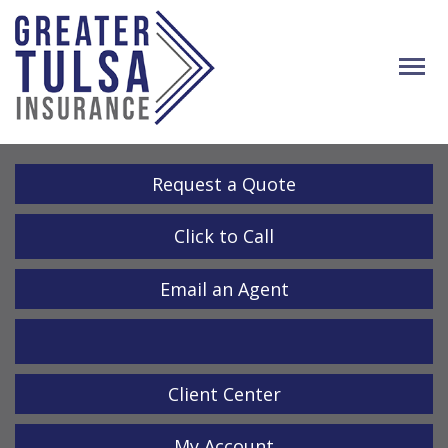
Descrip
Request a Quote
Click to Call
Email an Agent
LinkedIn
Client Center
My Account