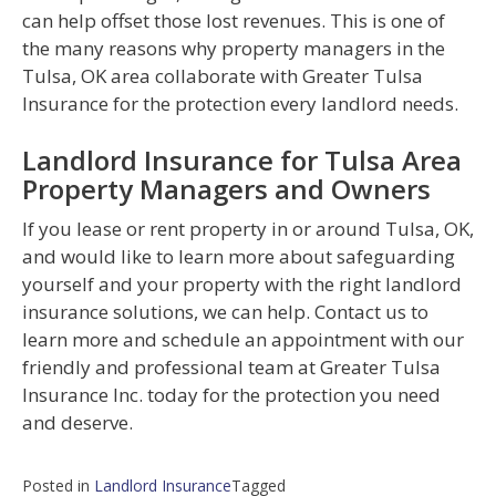
can help offset those lost revenues. This is one of
the many reasons why property managers in the
Tulsa, OK area collaborate with Greater Tulsa
Insurance for the protection every landlord needs.
Landlord Insurance for Tulsa Area
Property Managers and Owners
If you lease or rent property in or around Tulsa, OK,
and would like to learn more about safeguarding
yourself and your property with the right landlord
insurance solutions, we can help. Contact us to
learn more and schedule an appointment with our
friendly and professional team at Greater Tulsa
Insurance Inc. today for the protection you need
and deserve.
Posted in
Landlord Insurance
Tagged