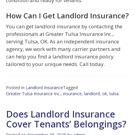
condition and ready for tenants.
How Can I Get Landlord Insurance?
You can get landlord insurance by contacting the
professionals at Greater Tulsa Insurance Inc.,
serving Tulsa, OK. As an independent insurance
agency, we work with many carrier partners and
can help you find a landlord insurance policy
tailored to your unique needs. Call today.
Posted in
Landlord Insurance
Tagged
Greater Tulsa Insurance Inc.
,
insurance
,
landlord
,
ok
,
tulsa
Does Landlord Insurance
Cover Tenants’ Belongings?
Posted on
November 28, 2025
by
admin