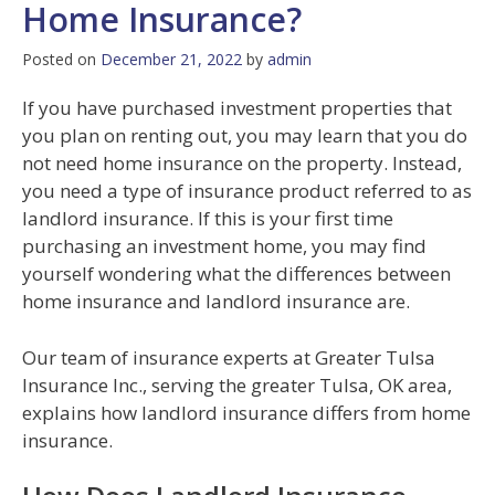
Home Insurance?
Posted on
December 21, 2022
by
admin
If you have purchased investment properties that
you plan on renting out, you may learn that you do
not need home insurance on the property. Instead,
you need a type of insurance product referred to as
landlord insurance. If this is your first time
purchasing an investment home, you may find
yourself wondering what the differences between
home insurance and landlord insurance are.
Our team of insurance experts at Greater Tulsa
Insurance Inc., serving the greater Tulsa, OK area,
explains how landlord insurance differs from home
insurance.