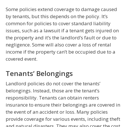
Some policies extend coverage to damage caused
by tenants, but this depends on the policy. It’s
common for policies to cover standard liability
issues, such as a lawsuit if a tenant gets injured on
the property and it’s the landlord’s fault or due to
negligence. Some will also cover a loss of rental
income if the property can’t be occupied due to a
covered event.
Tenants’ Belongings
Landlord policies do not cover the tenants’
belongings. Instead, those are the tenant’s
responsibility. Tenants can obtain renters
insurance to ensure their belongings are covered in
the event of an accident or loss. Many policies
provide coverage for various events, including theft
and natural disasters. They may also cover the cost