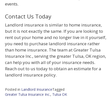
events.
Contact Us Today
Landlord insurance is similar to home insurance,
but it is not exactly the same. If you are looking to
rent out your home and no longer live in it yourself,
you need to purchase landlord insurance rather
than home insurance. The team at Greater Tulsa
Insurance Inc., serving the greater Tulsa, OK region,
can help you with all of your insurance needs.
Reach out to us today to obtain an estimate for a
landlord insurance policy.
Posted in
Landlord Insurance
Tagged
Greater Tulsa Insurance Inc.
,
Tulsa OK