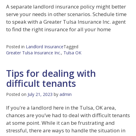
A separate landlord insurance policy might better
serve your needs in other scenarios. Schedule time
to speak with a Greater Tulsa Insurance Inc. agent
to find the right insurance for all your home
Posted in
Landlord Insurance
Tagged
Greater Tulsa Insurance Inc.
,
Tulsa OK
Tips for dealing with
difficult tenants
Posted on
July 21, 2023
by
admin
If you’re a landlord here in the Tulsa, OK area,
chances are you’ve had to deal with difficult tenants
at some point. While it can be frustrating and
stressful, there are ways to handle the situation in