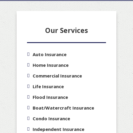
Our Services
Auto Insurance
Home Insurance
Commercial Insurance
Life Insurance
Flood Insurance
Boat/Watercraft Insurance
Condo Insurance
Independent Insurance