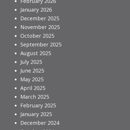
February 2026
January 2026
December 2025
November 2025
October 2025
September 2025
August 2025
July 2025
June 2025
May 2025
April 2025
March 2025
February 2025
January 2025
December 2024