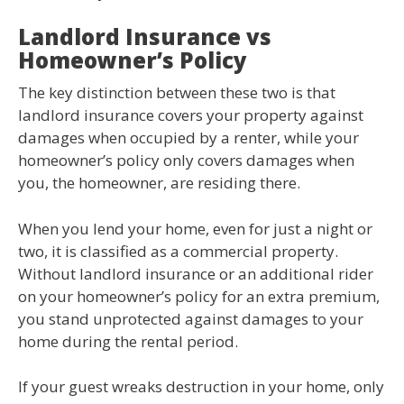
Landlord Insurance vs
Homeowner’s Policy
The key distinction between these two is that
landlord insurance covers your property against
damages when occupied by a renter, while your
homeowner’s policy only covers damages when
you, the homeowner, are residing there.
When you lend your home, even for just a night or
two, it is classified as a commercial property.
Without landlord insurance or an additional rider
on your homeowner’s policy for an extra premium,
you stand unprotected against damages to your
home during the rental period.
If your guest wreaks destruction in your home, only