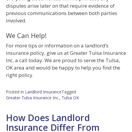
disputes arise later on that require evidence of
previous communications between both parties
involved.
We Can Help!
For more tips or information on a landlord’s
insurance policy, give us at Greater Tulsa Insurance
Inc. a call today. We are proud to serve the Tulsa,
OK area and would be happy to help you find the
right policy.
Posted in
Landlord Insurance
Tagged
Greater Tulsa Insurance Inc.
,
Tulsa OK
How Does Landlord
Insurance Differ From