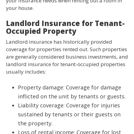
your insurance needs when renting out a room in
your house.
Landlord Insurance for Tenant-
Occupied Property
Landlord insurance has historically provided
coverage for properties rented out. Such properties
are generally considered business investments, and
landlord insurance for tenant-occupied properties
usually includes:
Property damage: Coverage for damage
inflicted on the unit by tenants or guests.
Liability coverage: Coverage for injuries
sustained by tenants or their guests on
the property.
Loss of rental income: Coverage for lost