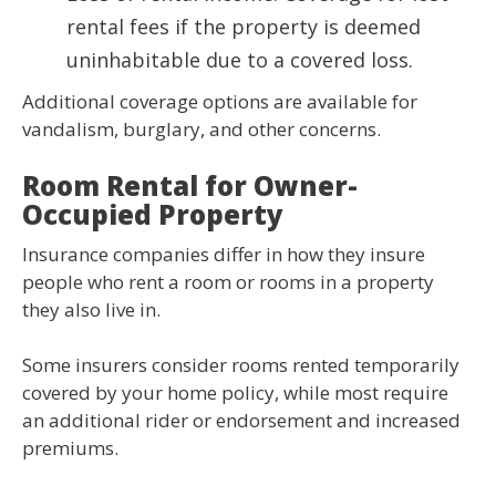
rental fees if the property is deemed
uninhabitable due to a covered loss.
Additional coverage options are available for
vandalism, burglary, and other concerns.
Room Rental for Owner-
Occupied Property
Insurance companies differ in how they insure
people who rent a room or rooms in a property
they also live in.
Some insurers consider rooms rented temporarily
covered by your home policy, while most require
an additional rider or endorsement and increased
premiums.