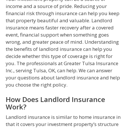
income and a source of pride. Reducing your
financial risk through insurance can help you keep
that property beautiful and valuable. Landlord
insurance means faster recovery after a covered
event, financial support when something goes
wrong, and greater peace of mind. Understanding
the benefits of landlord insurance can help you
decide whether this type of coverage is right for
you. The professionals at Greater Tulsa Insurance
Inc., serving Tulsa, OK, can help. We can answer
your questions about landlord insurance and help
you choose the right policy.
How Does Landlord Insurance
Work?
Landlord insurance is similar to home insurance in
that it covers your investment property’s structure