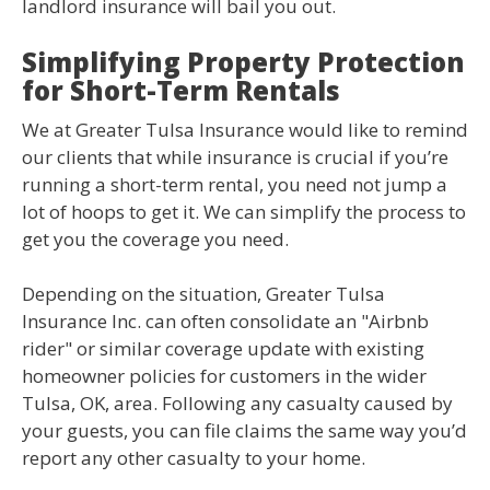
landlord insurance will bail you out.
Simplifying Property Protection
for Short-Term Rentals
We at Greater Tulsa Insurance would like to remind
our clients that while insurance is crucial if you’re
running a short-term rental, you need not jump a
lot of hoops to get it. We can simplify the process to
get you the coverage you need.
Depending on the situation, Greater Tulsa
Insurance Inc. can often consolidate an "Airbnb
rider" or similar coverage update with existing
homeowner policies for customers in the wider
Tulsa, OK, area. Following any casualty caused by
your guests, you can file claims the same way you’d
report any other casualty to your home.