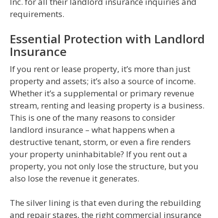
Inc. for all their landlord insurance inquiries and
requirements.
Essential Protection with Landlord
Insurance
If you rent or lease property, it’s more than just
property and assets; it’s also a source of income.
Whether it’s a supplemental or primary revenue
stream, renting and leasing property is a business.
This is one of the many reasons to consider
landlord insurance – what happens when a
destructive tenant, storm, or even a fire renders
your property uninhabitable? If you rent out a
property, you not only lose the structure, but you
also lose the revenue it generates.
The silver lining is that even during the rebuilding
and repair stages, the right commercial insurance