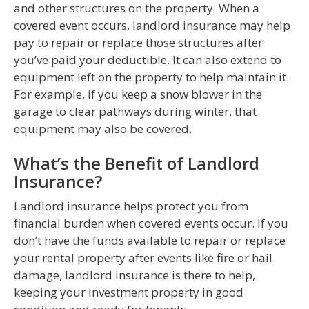
and other structures on the property. When a
covered event occurs, landlord insurance may help
pay to repair or replace those structures after
you’ve paid your deductible. It can also extend to
equipment left on the property to help maintain it.
For example, if you keep a snow blower in the
garage to clear pathways during winter, that
equipment may also be covered.
What’s the Benefit of Landlord
Insurance?
Landlord insurance helps protect you from
financial burden when covered events occur. If you
don’t have the funds available to repair or replace
your rental property after events like fire or hail
damage, landlord insurance is there to help,
keeping your investment property in good