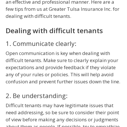
an effective and professional manner. Here are a
few tips from us at Greater Tulsa Insurance Inc. for
dealing with difficult tenants.
Dealing with difficult tenants
1. Communicate clearly:
Open communication is key when dealing with
difficult tenants. Make sure to clearly explain your
expectations and provide feedback if they violate
any of your rules or policies. This will help avoid
confusion and prevent further issues down the line.
2. Be understanding:
Difficult tenants may have legitimate issues that
need addressing, so be sure to consider their point
of view before making any decisions or judgments
about them as people. If possible, try to empathize