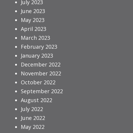
July 2023
June 2023
May 2023
April 2023
March 2023
February 2023
January 2023
December 2022
November 2022
October 2022
September 2022
August 2022
July 2022
June 2022
May 2022