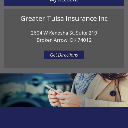
Greater Tulsa Insurance Inc
2604 W Kenosha St, Suite 219
Broken Arrow, OK 74012
Get Directions