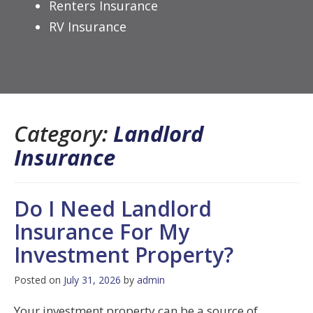
Renters Insurance
RV Insurance
Category:
Landlord
Insurance
Do I Need Landlord
Insurance For My
Investment Property?
Posted on
July 31, 2026
by
admin
Your investment property can be a source of