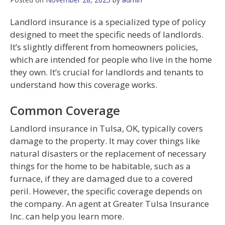
Landlord insurance is a specialized type of policy
designed to meet the specific needs of landlords.
It’s slightly different from homeowners policies,
which are intended for people who live in the home
they own. It’s crucial for landlords and tenants to
understand how this coverage works.
Common Coverage
Landlord insurance in Tulsa, OK, typically covers
damage to the property. It may cover things like
natural disasters or the replacement of necessary
things for the home to be habitable, such as a
furnace, if they are damaged due to a covered
peril. However, the specific coverage depends on
the company. An agent at Greater Tulsa Insurance
Inc. can help you learn more.