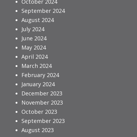
October 2024
September 2024
August 2024
July 2024
June 2024
May 2024
April 2024
March 2024
February 2024
January 2024
December 2023
November 2023
October 2023
September 2023
August 2023