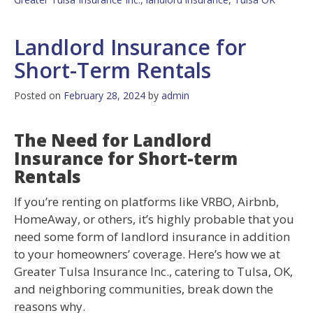
Landlord Insurance for
Short-Term Rentals
Posted on
February 28, 2024
by
admin
The Need for Landlord
Insurance for Short-term
Rentals
If you’re renting on platforms like VRBO, Airbnb,
HomeAway, or others, it’s highly probable that you
need some form of landlord insurance in addition
to your homeowners’ coverage. Here’s how we at
Greater Tulsa Insurance Inc., catering to Tulsa, OK,
and neighboring communities, break down the
reasons why.