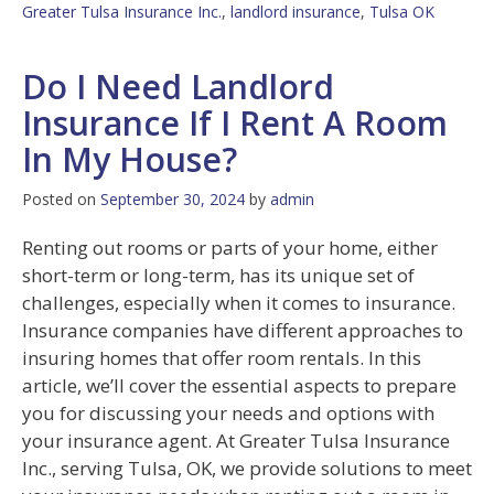
Greater Tulsa Insurance Inc.
,
landlord insurance
,
Tulsa OK
Do I Need Landlord
Insurance If I Rent A Room
In My House?
Posted on
September 30, 2024
by
admin
Renting out rooms or parts of your home, either
short-term or long-term, has its unique set of
challenges, especially when it comes to insurance.
Insurance companies have different approaches to
insuring homes that offer room rentals. In this
article, we’ll cover the essential aspects to prepare
you for discussing your needs and options with
your insurance agent. At Greater Tulsa Insurance
Inc., serving Tulsa, OK, we provide solutions to meet