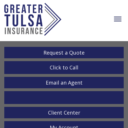
Descrip
Request a Quote
Click to Call
Email an Agent
LinkedIn
Client Center
My Account