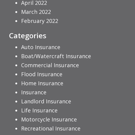
April 2022
March 2022
February 2022
Categories
Auto Insurance
Boat/Watercraft Insurance
Commercial Insurance
Flood Insurance
Home Insurance
Insurance
Landlord Insurance
Life Insurance
Motorcycle Insurance
Recreational Insurance