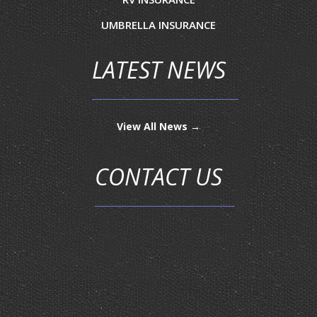
UMBRELLA INSURANCE
LATEST NEWS
View All News →
CONTACT US