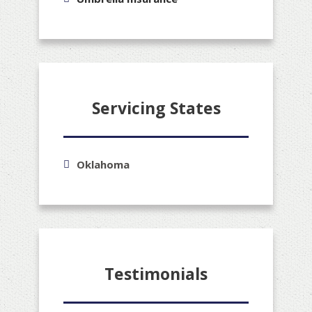
Servicing States
Oklahoma
Testimonials