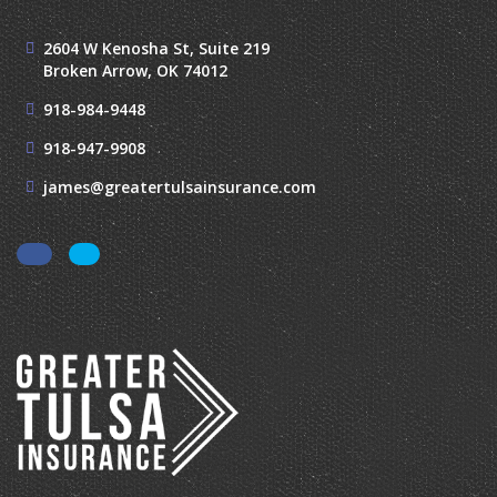
2604 W Kenosha St, Suite 219
Broken Arrow, OK 74012
918-984-9448
918-947-9908
james@greatertulsainsurance.com
Facebook
LinkedIn