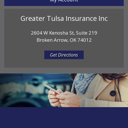
Greater Tulsa Insurance Inc
2604 W Kenosha St, Suite 219
Broken Arrow, OK 74012
Get Directions