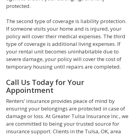
protected.
The second type of coverage is liability protection.
If someone visits your home and is injured, your
policy will cover their medical expenses. The third
type of coverage is additional living expenses. If
your rental unit becomes uninhabitable due to
severe damage, your policy will cover the cost of
temporary housing until repairs are completed.
Call Us Today for Your
Appointment
Renters’ insurance provides peace of mind by
ensuring your belongings are protected in case of
damage or loss. At Greater Tulsa Insurance Inc., we
are committed to being your trusted source for
insurance support. Clients in the Tulsa, OK, area