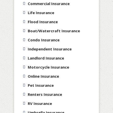
Commercial Insurance
Life Insurance
Flood Insurance
Boat/Watercraft Insurance
Condo Insurance
Independent Insurance
Landlord Insurance
Motorcycle Insurance
Online Insurance
Pet Insurance
Renters Insurance
RV Insurance
Umbrella Insurance