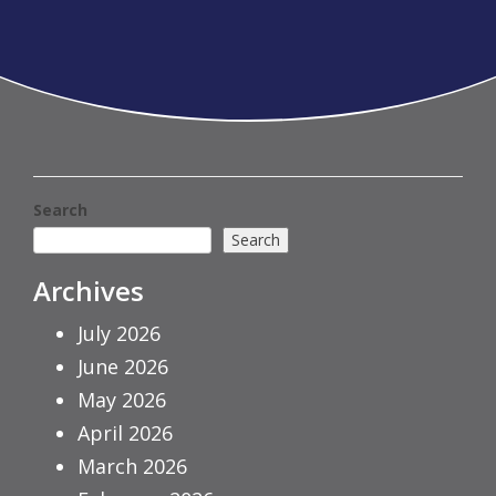
Search
Search
Archives
July 2026
June 2026
May 2026
April 2026
March 2026