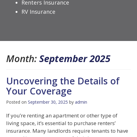
Renters Insurance
RV Insurance
Month:
September 2025
Uncovering the Details of
Your Coverage
Posted on
September 30, 2025
by
admin
If you’re renting an apartment or other type of
living space, it’s essential to purchase renters’
insurance. Many landlords require tenants to have