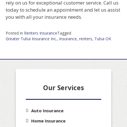
rely on us for exceptional customer service. Call us
today to schedule an appointment and let us assist
you with all your insurance needs.
Posted in
Renters Insurance
Tagged
Greater Tulsa Insurance Inc.
,
insurance
,
renters
,
Tulsa OK
Our Services
Auto Insurance
Home Insurance