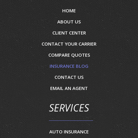
HOME
ABOUT US
CLIENT CENTER
CONTACT YOUR CARRIER
COMPARE QUOTES
INSURANCE BLOG
CONTACT US
EMAIL AN AGENT
SERVICES
AUTO INSURANCE