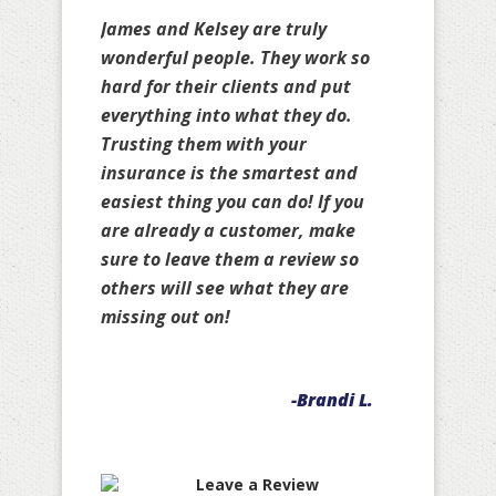
James and Kelsey are truly
wonderful people. They work so
hard for their clients and put
everything into what they do.
Trusting them with your
insurance is the smartest and
easiest thing you can do! If you
are already a customer, make
sure to leave them a review so
others will see what they are
missing out on!
-Brandi L.