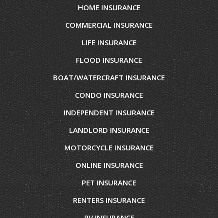
HOME INSURANCE
COMMERCIAL INSURANCE
LIFE INSURANCE
FLOOD INSURANCE
BOAT/WATERCRAFT INSURANCE
CONDO INSURANCE
INDEPENDENT INSURANCE
LANDLORD INSURANCE
MOTORCYCLE INSURANCE
ONLINE INSURANCE
PET INSURANCE
RENTERS INSURANCE
RV INSURANCE