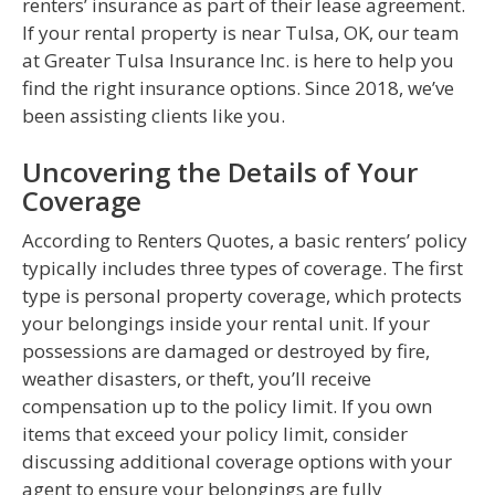
renters’ insurance as part of their lease agreement.
If your rental property is near Tulsa, OK, our team
at Greater Tulsa Insurance Inc. is here to help you
find the right insurance options. Since 2018, we’ve
been assisting clients like you.
Uncovering the Details of Your
Coverage
According to Renters Quotes, a basic renters’ policy
typically includes three types of coverage. The first
type is personal property coverage, which protects
your belongings inside your rental unit. If your
possessions are damaged or destroyed by fire,
weather disasters, or theft, you’ll receive
compensation up to the policy limit. If you own
items that exceed your policy limit, consider
discussing additional coverage options with your
agent to ensure your belongings are fully