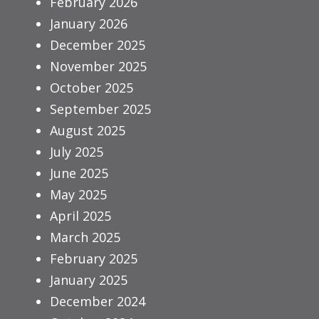
February 2026
January 2026
December 2025
November 2025
October 2025
September 2025
August 2025
July 2025
June 2025
May 2025
April 2025
March 2025
February 2025
January 2025
December 2024