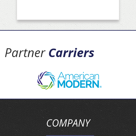
Partner
Carriers
COMPANY