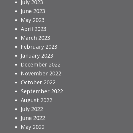
July 2023
June 2023
May 2023
April 2023
March 2023
February 2023
January 2023
December 2022
November 2022
October 2022
September 2022
August 2022
July 2022
June 2022
May 2022