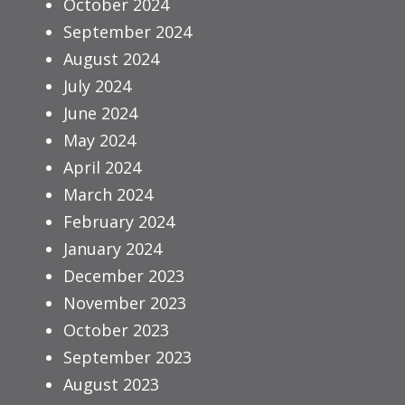
October 2024
September 2024
August 2024
July 2024
June 2024
May 2024
April 2024
March 2024
February 2024
January 2024
December 2023
November 2023
October 2023
September 2023
August 2023